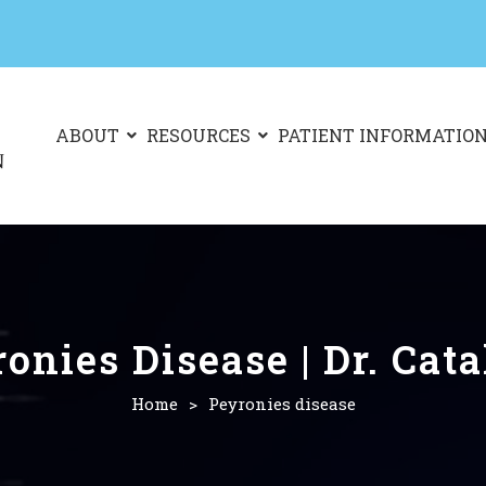
ABOUT
RESOURCES
PATIENT INFORMATIO
onies Disease | Dr. Cat
Home
>
Peyronies disease