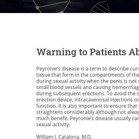
Warning to Patients Ab
Peyronie’s disease is a term to describe cu
tissue that form in the compartments of the 
during sexual activity when the penis is not
small blood vessels and causing hemorrhage i
during subsequent erections. To avoid the 
erection device, intracavenosal injections o
function. It is also important to ensure tha
straightens considerably although not alway
much benefit. Peyronie’s disease usually ca
sexual activity.
William J. Catalona, M.D.