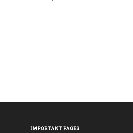
IMPORTANT PAGES