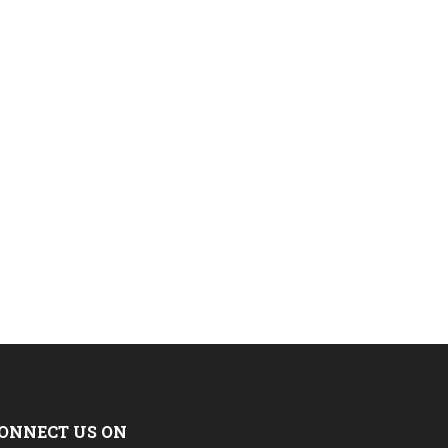
ONNECT US ON