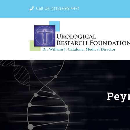
Call Us: (312) 695-4471
Peyr