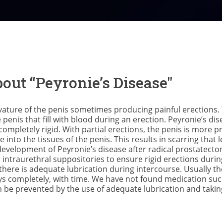
out “Peyronie’s Disease"
rvature of the penis sometimes producing painful erections.
penis that fill with blood during an erection. Peyronie’s di
 completely rigid. With partial erections, the penis is more 
nto the tissues of the penis. This results in scarring that 
development of Peyronie’s disease after radical prostate
r intraurethral suppositories to ensure rigid erections durin
t there is adequate lubrication during intercourse. Usually t
s completely, with time. We have not found medication such 
n be prevented by the use of adequate lubrication and takin