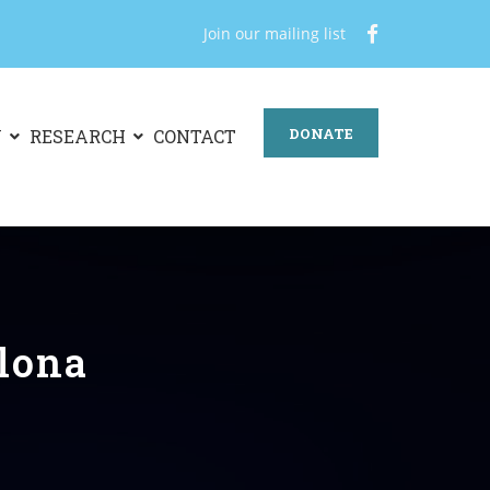
Join our mailing list
DONATE
N
RESEARCH
CONTACT
alona