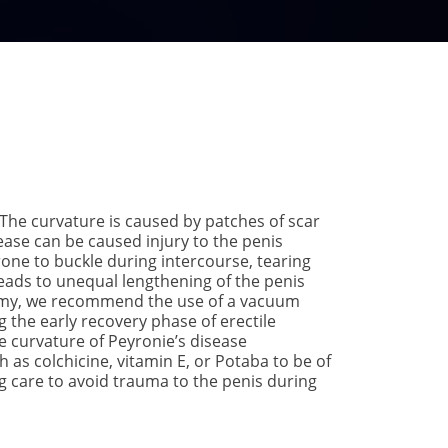
 The curvature is caused by patches of scar
sease can be caused injury to the penis
prone to buckle during intercourse, tearing
leads to unequal lengthening of the penis
ctomy, we recommend the use of a vacuum
g the early recovery phase of erectile
he curvature of Peyronie’s disease
as colchicine, vitamin E, or Potaba to be of
g care to avoid trauma to the penis during