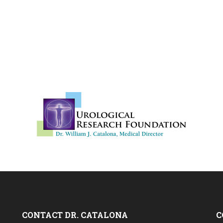
CONTACT DR. CATALONA
C