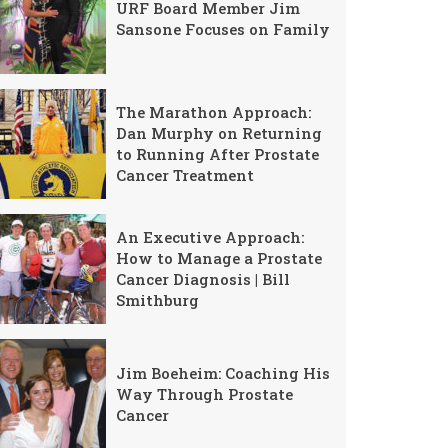
URF Board Member Jim
Sansone Focuses on Family
The Marathon Approach:
Dan Murphy on Returning
to Running After Prostate
Cancer Treatment
An Executive Approach:
How to Manage a Prostate
Cancer Diagnosis | Bill
Smithburg
Jim Boeheim: Coaching His
Way Through Prostate
Cancer