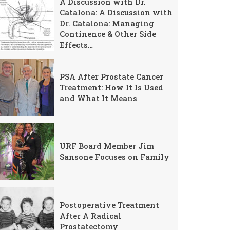
A Discussion with Dr.
Catalona: A Discussion with
Dr. Catalona: Managing
Continence & Other Side
Effects…
PSA After Prostate Cancer
Treatment: How It Is Used
and What It Means
URF Board Member Jim
Sansone Focuses on Family
Postoperative Treatment
After A Radical
Prostatectomy