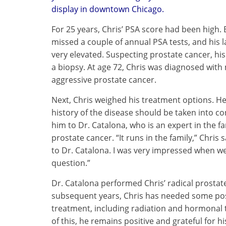
display in downtown Chicago.
For 25 years, Chris’ PSA score had been high. 
missed a couple of annual PSA tests, and his 
very elevated. Suspecting prostate cancer, hi
a biopsy. At age 72, Chris was diagnosed with
aggressive prostate cancer.
Next, Chris weighed his treatment options. He
history of the disease should be taken into co
him to Dr. Catalona, who is an expert in the fa
prostate cancer. “It runs in the family,” Chris 
to Dr. Catalona. I was very impressed when we
question.”
Dr. Catalona performed Chris’ radical prostat
subsequent years, Chris has needed some pos
treatment, including radiation and hormonal 
of this, he remains positive and grateful for his