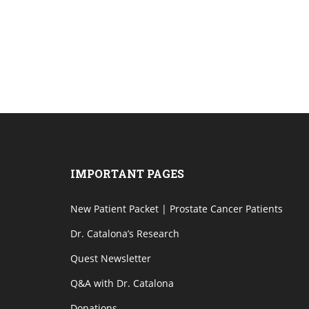
IMPORTANT PAGES
New Patient Packet | Prostate Cancer Patients
Dr. Catalona’s Research
Quest Newsletter
Q&A with Dr. Catalona
Donations