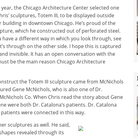
 year, the Chicago Architecture Center selected one
hris’ sculptures, Totem III, to be displayed outside
r building in downtown Chicago. He’s proud of the
pture, which he constructed out of perforated steel.
 have a different way in which you look through, see
’s through on the other side. I hope this is captured
and invisible. It has an open conversation with the
ust be the main reason Chicago Architecture
construct the Totem III sculpture came from McNichols
ured Gene McNichols, who is also one of Dr.
 McNichols Co. When Chris read the story about Gene
ne were both Dr. Catalona’s patients. Dr. Catalona
wo patients were connected in this way.
er sculptures as well. He said,
e shapes revealed through its