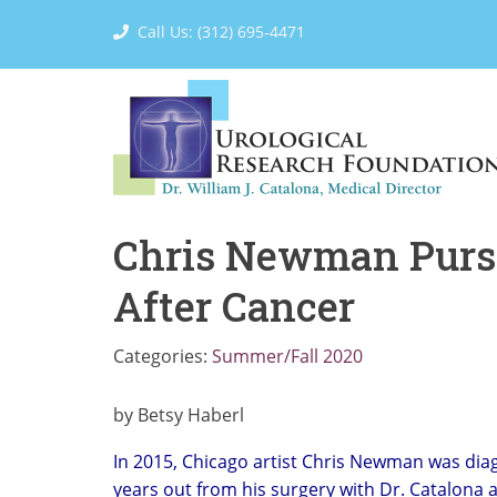
Call Us: (312) 695-4471
Chris Newman Pursu
After Cancer
Categories:
Summer/Fall 2020
by Betsy Haberl
In 2015, Chicago artist Chris Newman was diag
years out from his surgery with Dr. Catalona 