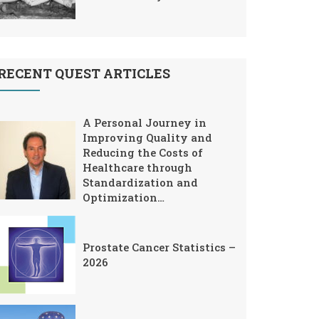
RECENT QUEST ARTICLES
A Personal Journey in
Improving Quality and
Reducing the Costs of
Healthcare through
Standardization and
Optimization…
Prostate Cancer Statistics –
2026