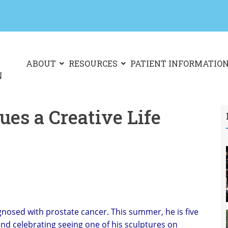
ABOUT
RESOURCES
PATIENT INFORMATIO
es a Creative Life
nosed with prostate cancer. This summer, he is five
and celebrating seeing one of his sculptures on