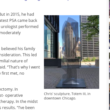
But in 2015, he had
latest PSA came back
s urologist performed
 moderately
 believed his family
nsideration. This led
milial nature of
said. “That’s why I went
 first met, no
ectomy. In
Chris’ sculpture, Totem III, in
t- operative
downtown Chicago.
therapy. In the midst
 results. “I’ve been