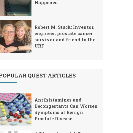
Happened
Robert M. Stuck: Inventor,
engineer, prostate cancer
survivor and friend to the
URF
POPULAR QUEST ARTICLES
Antihistamines and
Decongestants Can Worsen
Symptoms of Benign
Prostate Disease