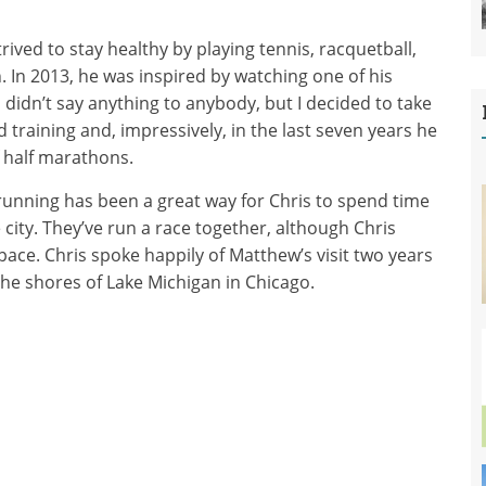
trived to stay healthy by playing tennis, racquetball,
 In 2013, he was inspired by watching one of his
didn’t say anything to anybody, but I decided to take
 training and, impressively, in the last seven years he
 half marathons.
 running has been a great way for Chris to spend time
city. They’ve run a race together, although Chris
 pace. Chris spoke happily of Matthew’s visit two years
he shores of Lake Michigan in Chicago.