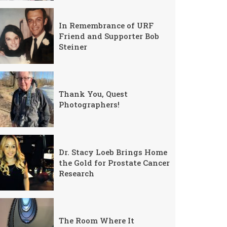
In Remembrance of URF
Friend and Supporter Bob
Steiner
Thank You, Quest
Photographers!
Dr. Stacy Loeb Brings Home
the Gold for Prostate Cancer
Research
The Room Where It