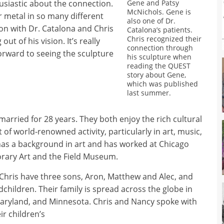
siastic about the connection.
Gene and Patsy
McNichols. Gene is
ur metal in so many different
also one of Dr.
ion with Dr. Catalona and Chris
Catalona’s patients.
Chris recognized their
t of his vision. It’s really
connection through
forward to seeing the sculpture
his sculpture when
reading the QUEST
story about Gene,
which was published
last summer.
arried for 28 years. They both enjoy the rich cultural
lot of world-renowned activity, particularly in art, music,
 has a background in art and has worked at Chicago
rary Art and the Field Museum.
Chris have three sons, Aron, Matthew and Alec, and
children. Their family is spread across the globe in
Maryland, and Minnesota. Chris and Nancy spoke with
ir children’s