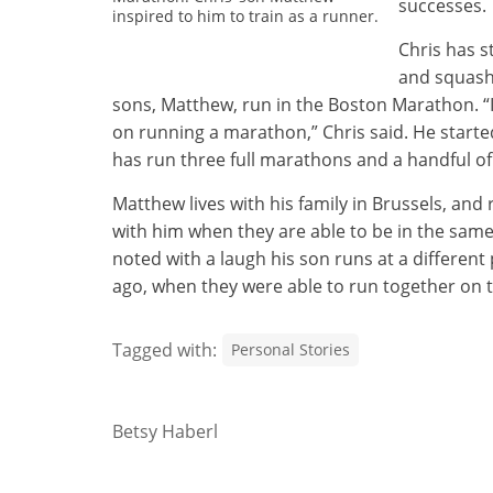
successes.
inspired to him to train as a runner.
Chris has s
and squash.
sons, Matthew, run in the Boston Marathon. “I 
on running a marathon,” Chris said. He started
has run three full marathons and a handful of
Matthew lives with his family in Brussels, and
with him when they are able to be in the same 
noted with a laugh his son runs at a different
ago, when they were able to run together on t
Tagged with:
Personal Stories
Betsy Haberl