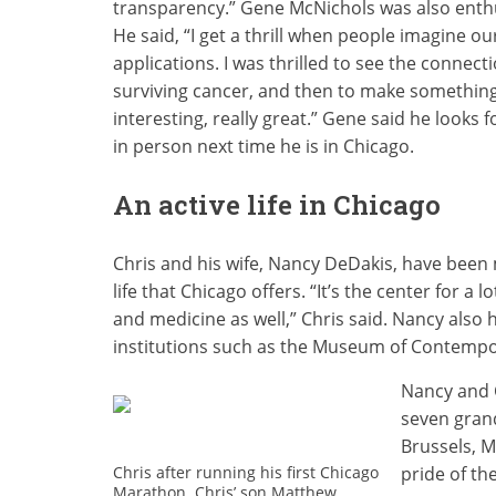
transparency.” Gene McNichols was also enthu
He said, “I get a thrill when people imagine o
applications. I was thrilled to see the connect
surviving cancer, and then to make something ou
interesting, really great.” Gene said he looks 
in person next time he is in Chicago.
An active life in Chicago
Chris and his wife, Nancy DeDakis, have been m
life that Chicago offers. “It’s the center for a 
and medicine as well,” Chris said. Nancy also
institutions such as the Museum of Contempo
Nancy and 
seven grand
Brussels, 
pride of the
Chris after running his first Chicago
Marathon. Chris’ son Matthew