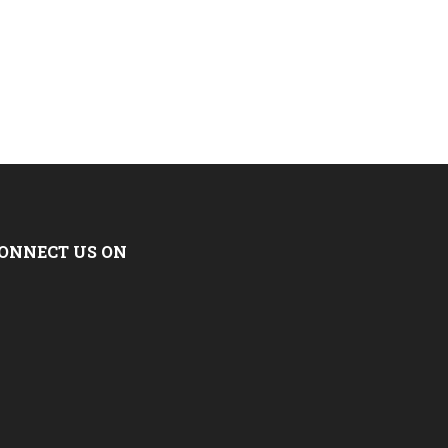
ONNECT US ON