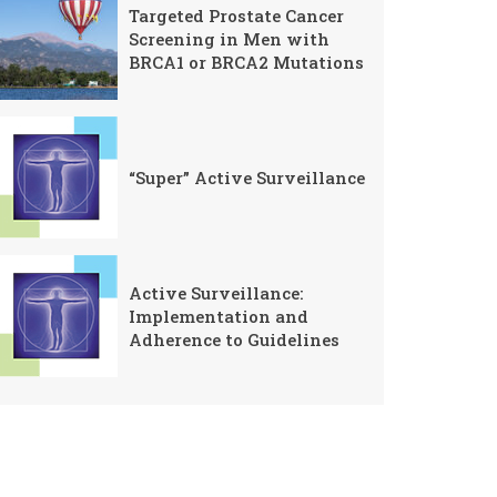
Targeted Prostate Cancer
Screening in Men with
BRCA1 or BRCA2 Mutations
“Super” Active Surveillance
Active Surveillance:
Implementation and
Adherence to Guidelines