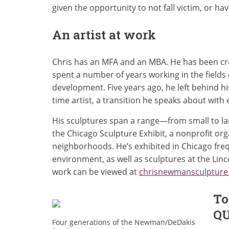
given the opportunity to not fall victim, or have
An artist at work
Chris has an MFA and an MBA. He has been creat
spent a number of years working in the fields
development. Five years ago, he left behind hi
time artist, a transition he speaks about with
His sculptures span a range—from small to large
the Chicago Sculpture Exhibit, a nonprofit org
neighborhoods. He’s exhibited in Chicago freq
environment, as well as sculptures at the Linc
work can be viewed at
chrisnewmansculpture
To
Q
Four generations of the Newman/DeDakis