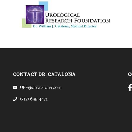
CONTACT DR. CATALONA
C
URF@drcatalona.com
(312) 695-4471