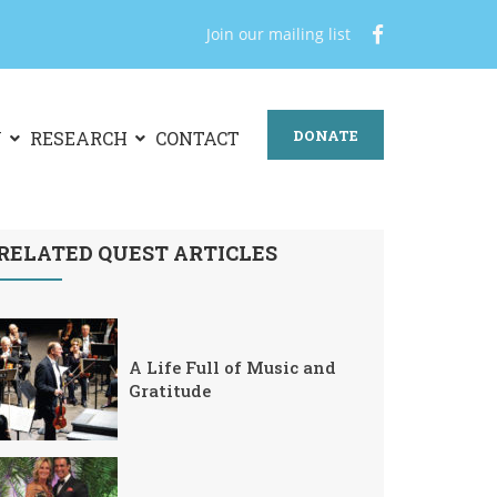
Join our mailing list
DONATE
N
RESEARCH
CONTACT
RELATED QUEST ARTICLES
A Life Full of Music and
Gratitude