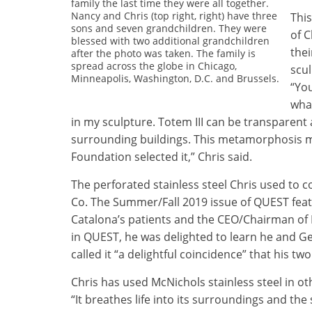
family the last time they were all together.
Nancy and Chris (top right, right) have three
This
sons and seven grandchildren. They were
of C
blessed with two additional grandchildren
thei
after the photo was taken. The family is
spread across the globe in Chicago,
scul
Minneapolis, Washington, D.C. and Brussels.
“You
what
in my sculpture. Totem III can be transparent 
surrounding buildings. This metamorphosis m
Foundation selected it,” Chris said.
The perforated stainless steel Chris used to 
Co. The Summer/Fall 2019 issue of QUEST feat
Catalona’s patients and the CEO/Chairman of
in QUEST, he was delighted to learn he and Ge
called it “a delightful coincidence” that his t
Chris has used McNichols stainless steel in oth
“It breathes life into its surroundings and th