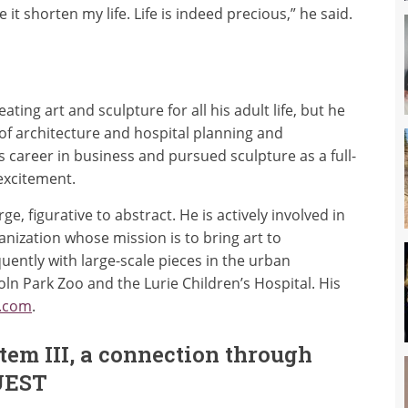
 it shorten my life. Life is indeed precious,” he said.
ing art and sculpture for all his adult life, but he
 of architecture and hospital planning and
s career in business and pursued sculpture as a full-
 excitement.
, figurative to abstract. He is actively involved in
anization whose mission is to bring art to
uently with large-scale pieces in the urban
oln Park Zoo and the Lurie Children’s Hospital. His
.com
.
tem III, a connection through
UEST