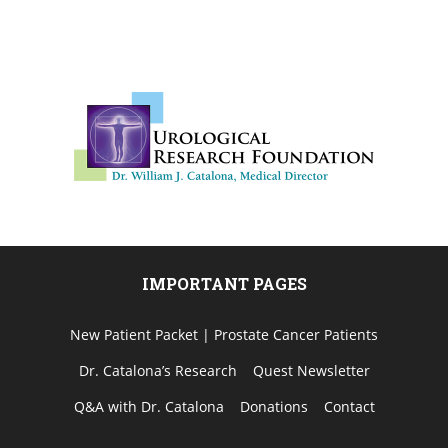
IMPORTANT PAGES
New Patient Packet | Prostate Cancer Patients
Dr. Catalona’s Research
Quest Newsletter
Q&A with Dr. Catalona
Donations
Contact