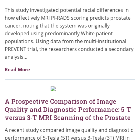
This study investigated potential racial differences in
how effectively MRI PI-RADS scoring predicts prostate
cancer, noting that the system was originally
developed using predominantly White patient
populations. Using data from the multi-institutional
PREVENT trial, the researchers conducted a secondary
analysis…
Read More
A Prospective Comparison of Image
Quality and Diagnostic Performance: 5-T
versus 3-T MRI Scanning of the Prostate
A recent study compared image quality and diagnostic
performance of 5-Tesla (5T) versus 3-Tesla (3T) MRI in