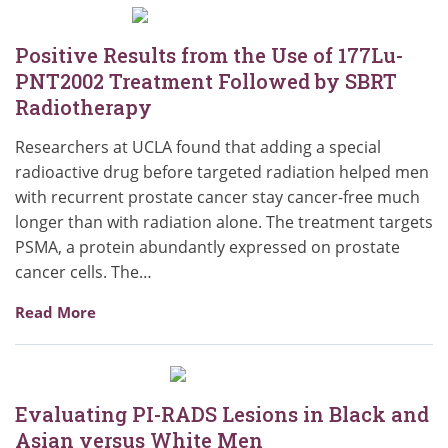
Positive Results from the Use of 177Lu-
PNT2002 Treatment Followed by SBRT
Radiotherapy
Researchers at UCLA found that adding a special
radioactive drug before targeted radiation helped men
with recurrent prostate cancer stay cancer-free much
longer than with radiation alone. The treatment targets
PSMA, a protein abundantly expressed on prostate
cancer cells. The…
Read More
Evaluating PI-RADS Lesions in Black and
Asian versus White Men