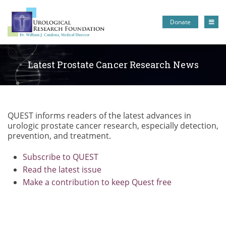
Donate
Latest Prostate Cancer Research News
QUEST informs readers of the latest advances in
urologic prostate cancer research, especially detection,
prevention, and treatment.
Subscribe to QUEST
Read the latest issue
Make a contribution to keep Quest free