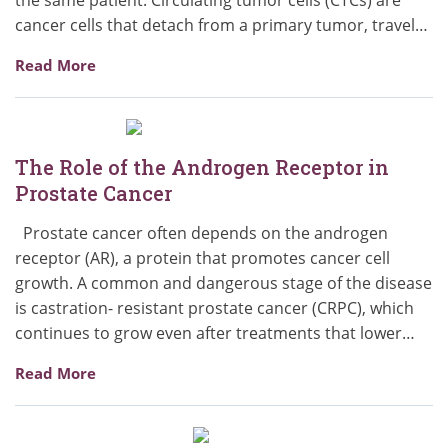
cancer cells that detach from a primary tumor, travel…
Read More
The Role of the Androgen Receptor in
Prostate Cancer
Prostate cancer often depends on the androgen
receptor (AR), a protein that promotes cancer cell
growth. A common and dangerous stage of the disease
is castration- resistant prostate cancer (CRPC), which
continues to grow even after treatments that lower…
Read More