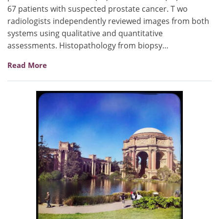
67 patients with suspected prostate cancer. T wo
radiologists independently reviewed images from both
systems using qualitative and quantitative
assessments. Histopathology from biopsy…
Read More