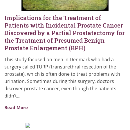
Implications for the Treatment of
Patients with Incidental Prostate Cancer
Discovered by a Partial Prostatectomy for
the Treatment of Presumed Benign
Prostate Enlargement (BPH)
This study focused on men in Denmark who had a
surgery called TURP (transurethral resection of the
prostate), which is often done to treat problems with
urination. Sometimes during this surgery, doctors
discover prostate cancer, even though the patients
didn’t…
Read More