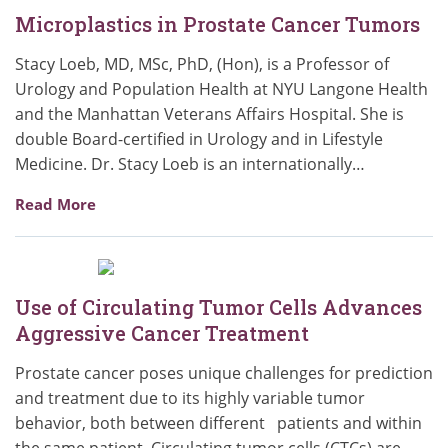
Microplastics in Prostate Cancer Tumors
Stacy Loeb, MD, MSc, PhD, (Hon), is a Professor of
Urology and Population Health at NYU Langone Health
and the Manhattan Veterans Affairs Hospital. She is
double Board-certified in Urology and in Lifestyle
Medicine. Dr. Stacy Loeb is an internationally…
Read More
Use of Circulating Tumor Cells Advances
Aggressive Cancer Treatment
Prostate cancer poses unique challenges for prediction
and treatment due to its highly variable tumor
behavior, both between different patients and within
the same patient. Circulating tumor cells (CTCs) are