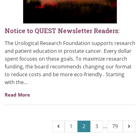
Notice to QUEST Newsletter Readers:
The Urological Research Foundation supports research
and patient education in prostate cancer. Every dollar
spent focuses on these goals. To maximize research
funding, the board recommends changing our format
to reduce costs and be more eco-friendly . Starting
with the…
Read More
Posts
1
2
3
…
79
pagination