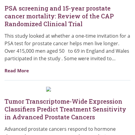
PSA screening and 15-year prostate
cancer mortality: Review of the CAP
Randomized Clinical Trial
This study looked at whether a one-time invitation for a
PSA test for prostate cancer helps men live longer.
Over 415,000 men aged 50 to 69 in England and Wales
participated in the study . Some were invited to…
Read More
Tumor Transcriptome-Wide Expression
Classifiers Predict Treatment Sensitivity
in Advanced Prostate Cancers
Advanced prostate cancers respond to hormone