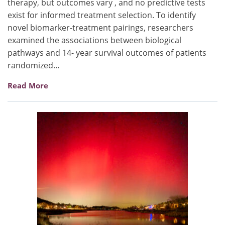
therapy, but outcomes vary , and no predictive tests
exist for informed treatment selection. To identify
novel biomarker-treatment pairings, researchers
examined the associations between biological
pathways and 14- year survival outcomes of patients
randomized…
Read More